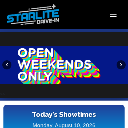
>>
Today's Showtimes
Monday, August 10, 2026