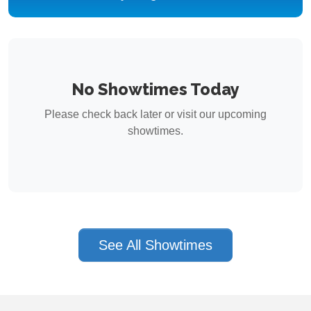
No Showtimes Today
Please check back later or visit our upcoming
showtimes.
See All Showtimes