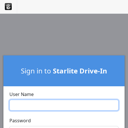
Sign in to
Starlite Drive-In
User Name
Password