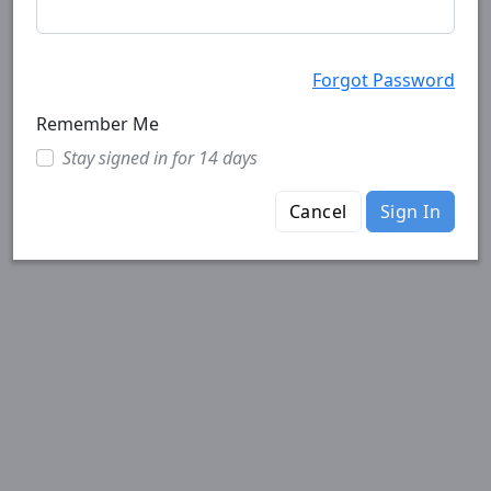
Forgot Password
Remember Me
Stay signed in for 14 days
Cancel
Sign In