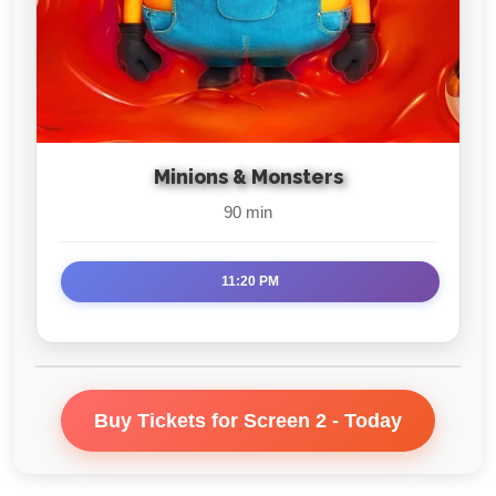
Minions & Monsters
90 min
11:20 PM
Buy Tickets for Screen 2 - Today