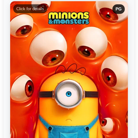
Click for details
PG