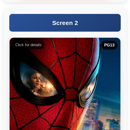
Screen 2
Click for details
PG13