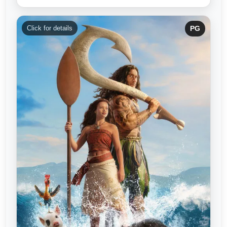
Click for details
PG