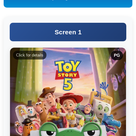
Screen 1
Click for details
PG