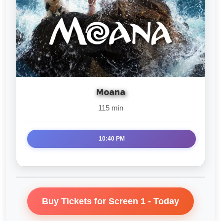
Moana
115 min
10:40 PM
Buy Tickets for Screen 1 - Today