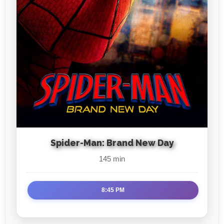
Spider-Man: Brand New Day
145 min
8:45 PM