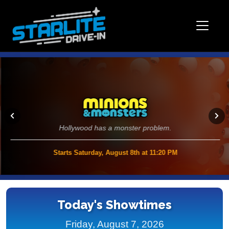
Hollywood has a monster problem.
Starts Saturday, August 8th at 11:20 PM
>>
Today's Showtimes
Friday, August 7, 2026