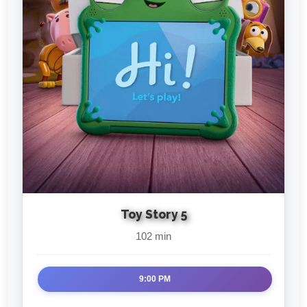
Toy Story 5
102 min
9:00 PM